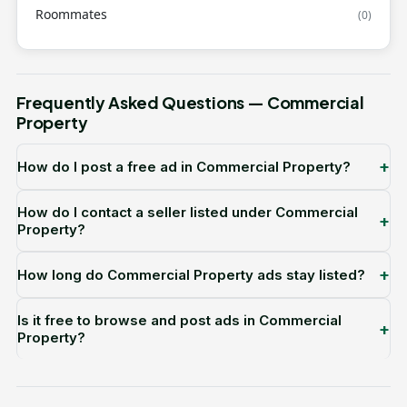
Roommates
(0)
Frequently Asked Questions — Commercial
Property
+
How do I post a free ad in Commercial Property?
How do I contact a seller listed under Commercial
+
Property?
+
How long do Commercial Property ads stay listed?
Is it free to browse and post ads in Commercial
+
Property?