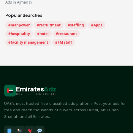
Ads in Ajman
(9)
Popular Searches
#manpower
#recruitment
#staffing
#Apps
#hospitality
#hotel
#restaurant
#facility management
#FM staff
Emirates
Adz
BUY · SELL · FIND IN UAE
UAE's most trusted free classified ads platform. Post your ads for
free and reach thousands of buyers across Dubai, Abu Dhabi,
Sharjah and all Emirates.