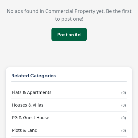
No ads found in Commercial Property yet. Be the first
to post one!
Post an Ad
Related Categories
Flats & Apartments
(0)
Houses & Villas
(0)
PG & Guest House
(0)
Plots & Land
(0)