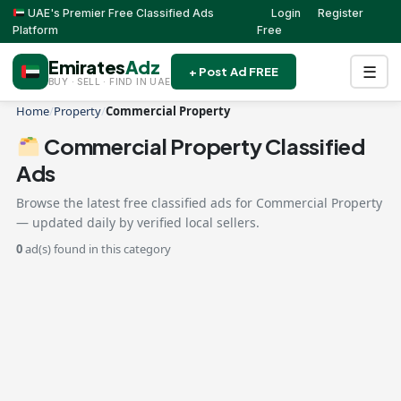
UAE's Premier Free Classified Ads
Login
Register
Platform
Free
Emirates
Adz
☰
+ Post Ad FREE
BUY · SELL · FIND IN UAE
Home
/
Property
/
Commercial Property
Commercial Property Classified
Ads
Browse the latest free classified ads for Commercial Property
— updated daily by verified local sellers.
0
ad(s) found in this category