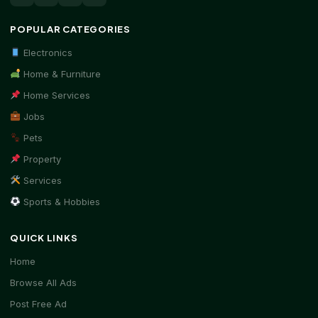
POPULAR CATEGORIES
Electronics
Home & Furniture
Home Services
Jobs
Pets
Property
Services
Sports & Hobbies
QUICK LINKS
Home
Browse All Ads
Post Free Ad