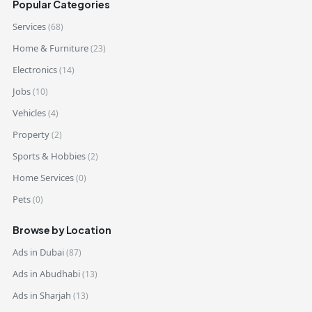
Popular Categories
Services
(68)
Home & Furniture
(23)
Electronics
(14)
Jobs
(10)
Vehicles
(4)
Property
(2)
Sports & Hobbies
(2)
Home Services
(0)
Pets
(0)
Browse by Location
Ads in Dubai
(87)
Ads in Abudhabi
(13)
Ads in Sharjah
(13)