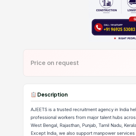
Price on request
Description
AJEETS is a trusted recruitment agency in India he
professional workers from major talent hubs across
West Bengal, Rajasthan, Punjab, Tamil Nadu, Keral
Except India, we also support manpower services 