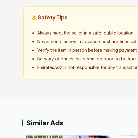
Safety Tips
Always meet the seller in a safe, public location
Never send money in advance or share financial d
Verify the item in person before making payment
Be wary of prices that seem too good to be true
EmiratesAdz is not responsible for any transactio
Similar Ads