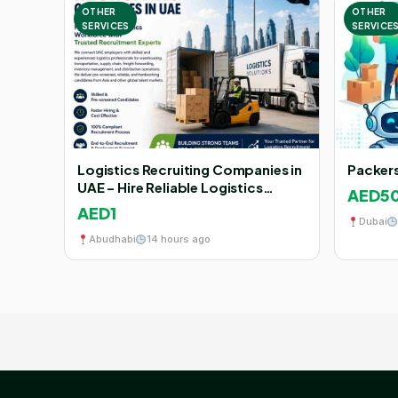
OTHER
OTHER
SERVICES
SERVICE
Logistics Recruiting Companies in
Packers
UAE – Hire Reliable Logistics
AED5
Workforce with AJEETS
AED1
Dubai
Abudhabi
14 hours ago