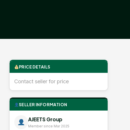
PRICE DETAILS
Contact seller for price
SELLER INFORMATION
AJEETS Group
Member since Mar 2025