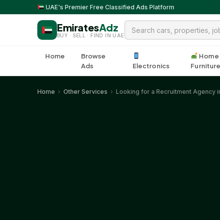
UAE's Premier Free Classified Ads Platform
Emirates
Adz
BUY · SELL · FIND IN UAE
Home
Browse
Home
Ads
Electronics
Furnitur
Home
›
Other Services
›
Looking for a Recruitment Agency in