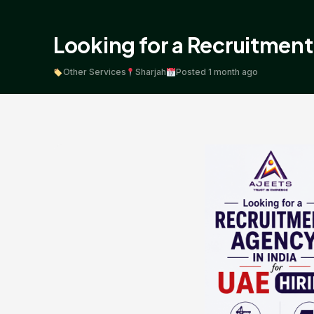
Looking for a Recruitment 
Other Services
Sharjah
Posted 1 month ago