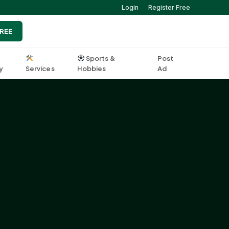
Login
Register Free
FREE
Sports &
Post
y
Services
Hobbies
Ad